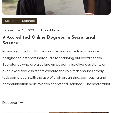
Secretarial Science
September 5, 2023
Editorial Team
9 Accredited Online Degrees in Secretarial
Science
In any organization that you come across; certain roles are
assigned to different individuals for carrying out certain tasks.
Secretaries who are also known as administrative assistants or
even executive assistants execute the role that ensures timely
task completion with the use of their organizing, computing and
communication skills. What is secretarial science? The secretarial
[…]
Discover