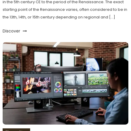
in the 5th century CE to the period of the Renaissance. The exact
starting point of the Renaissance varies, often considered to be in
the 13th, 14th, or 15th century depending on regional and […]
Discover