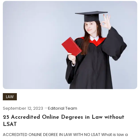
LAW
September 12, 2023
Editorial Team
25 Accredited Online Degrees in Law without
LSAT
ACCREDITED ONLINE DEGREE IN LAW WITH NO LSAT What is law a