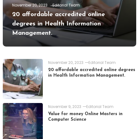
November 20, 2023
Editorial Team
20 affordable accredited online
degrees in Health Information
Management.
November 20, 2023
Editorial Team
20 affordable accredited online degrees
in Health Information Management.
November 9, 2023
Editorial Team
Value for money Online Masters in
Computer Science