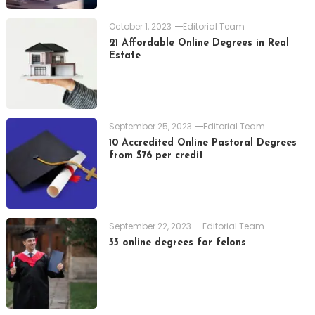
October 1, 2023
Editorial Team
21 Affordable Online Degrees in Real
Estate
September 25, 2023
Editorial Team
10 Accredited Online Pastoral Degrees
from $76 per credit
September 22, 2023
Editorial Team
33 online degrees for felons