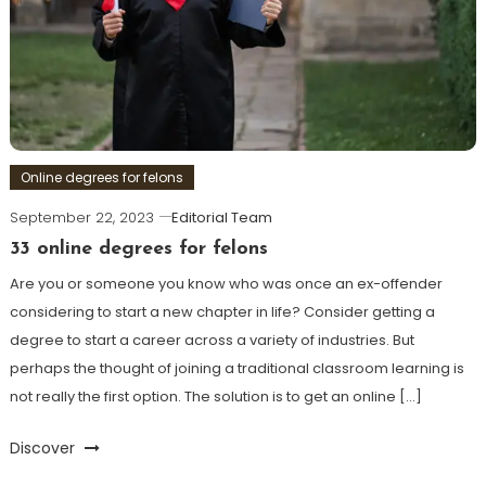
Online degrees for felons
September 22, 2023
Editorial Team
33 online degrees for felons
Are you or someone you know who was once an ex-offender
considering to start a new chapter in life? Consider getting a
degree to start a career across a variety of industries. But
perhaps the thought of joining a traditional classroom learning is
not really the first option. The solution is to get an online […]
Discover