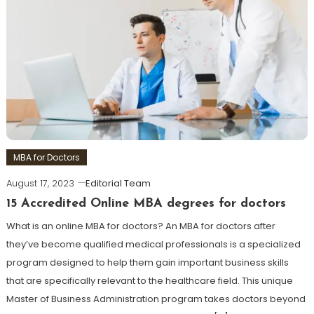
MBA for Doctors
August 17, 2023
Editorial Team
15 Accredited Online MBA degrees for doctors
What is an online MBA for doctors? An MBA for doctors after
they’ve become qualified medical professionals is a specialized
program designed to help them gain important business skills
that are specifically relevant to the healthcare field. This unique
Master of Business Administration program takes doctors beyond