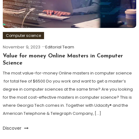
Computer science
November 9, 2023
Editorial Team
Value for money Online Masters in Computer
Science
The most value-for-money Online masters in computer science
for total fee of $6500 Do you work and want to get a master’s
degree in computer sciences at the same time? Are you looking
for the most cost-effective masters in computer science? This is
where Georgia Tech comes in. Together with Udacity® and the
American Telephone & Telegraph Company, […]
Discover