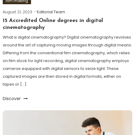
film making
August 21, 2023
Editorial Team
15 Accredited Online degrees in digital
cinematography
What is digital cinematography? Digital cinematography revolves
around the art of capturing moving images through digital means.
Differing from the conventional film cinematography, which relies
on film stock for light recording, digital cinematography employs
cameras equipped with digital sensors to seize light. These
captured images are then stored in digital formats, either on
tapes or […]
Discover