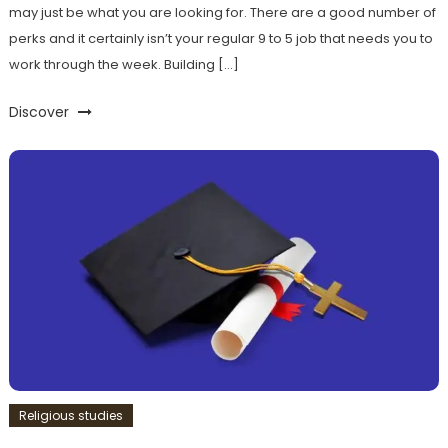
may just be what you are looking for. There are a good number of
perks and it certainly isn’t your regular 9 to 5 job that needs you to
work through the week. Building […]
Discover
Religious studies