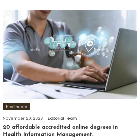
Healthcare
November 20, 2023
Editorial Team
20 affordable accredited online degrees in
Health Information Management.