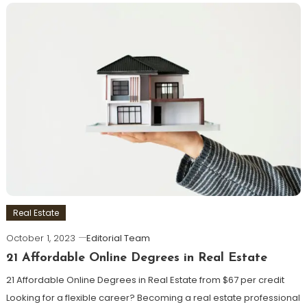
Real Estate
October 1, 2023
Editorial Team
21 Affordable Online Degrees in Real Estate
21 Affordable Online Degrees in Real Estate from $67 per credit
Looking for a flexible career? Becoming a real estate professional