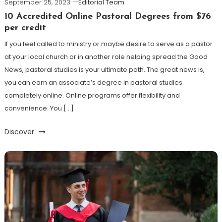
September 25, 2023
Editorial Team
10 Accredited Online Pastoral Degrees from $76
per credit
If you feel called to ministry or maybe desire to serve as a pastor
at your local church or in another role helping spread the Good
News, pastoral studies is your ultimate path. The great news is,
you can earn an associate’s degree in pastoral studies
completely online. Online programs offer flexibility and
convenience. You […]
Discover