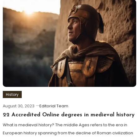
History
August 30, 2023
Editorial Team
22 Accredited Online degrees in medieval history
What is medieval history? The middle Ages refers to the era in
European history spanning from the decline of Roman civilization