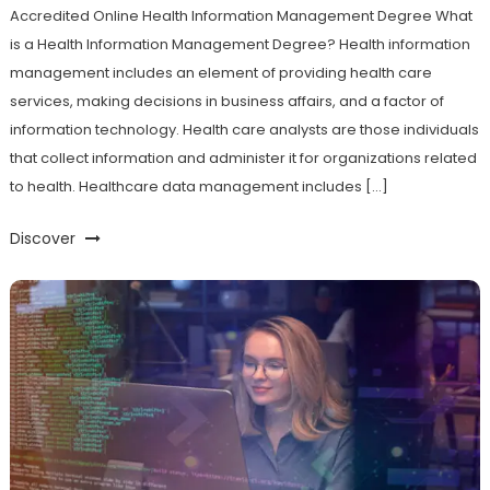
Accredited Online Health Information Management Degree What
is a Health Information Management Degree? Health information
management includes an element of providing health care
services, making decisions in business affairs, and a factor of
information technology. Health care analysts are those individuals
that collect information and administer it for organizations related
to health. Healthcare data management includes […]
Discover