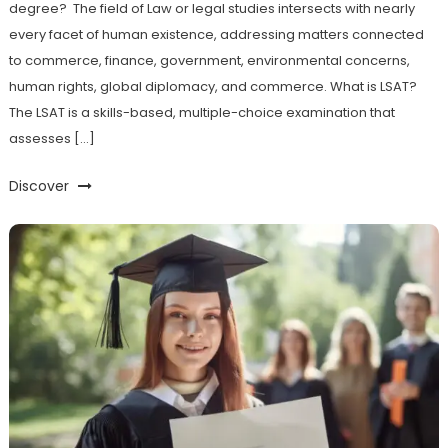
degree? The field of Law or legal studies intersects with nearly
every facet of human existence, addressing matters connected
to commerce, finance, government, environmental concerns,
human rights, global diplomacy, and commerce. What is LSAT?
The LSAT is a skills-based, multiple-choice examination that
assesses […]
Discover