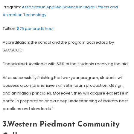
Program:
Associate in Applied Science in Digital Effects and
Animation Technology
Tuition:
$76 per credit hour
Accreditation: the school and the program accredited by
SACSCOC
Financial aid: Available with 53% of the students receiving the aid.
After successfully finishing the two-year program, students will
possess a comprehensive skill set in team production, design,
and animation principles. Moreover, they will acquire expertise in
portfolio preparation and a deep understanding of industry best
practices and standards.”
3.Western Piedmont Community