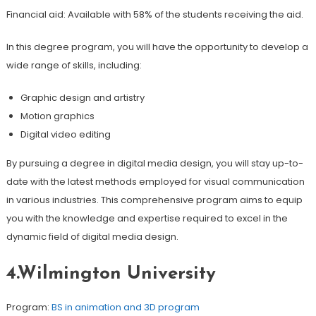
Financial aid: Available with 58% of the students receiving the aid.
In this degree program, you will have the opportunity to develop a
wide range of skills, including:
Graphic design and artistry
Motion graphics
Digital video editing
By pursuing a degree in digital media design, you will stay up-to-
date with the latest methods employed for visual communication
in various industries. This comprehensive program aims to equip
you with the knowledge and expertise required to excel in the
dynamic field of digital media design.
4.Wilmington University
Program:
BS in animation and 3D program