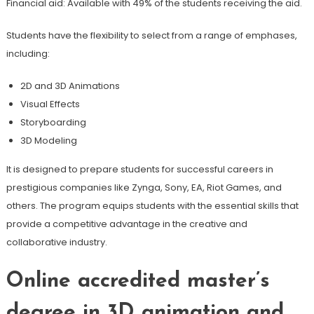
Financial aid: Available with 49% of the students receiving the aid.
Students have the flexibility to select from a range of emphases,
including:
2D and 3D Animations
Visual Effects
Storyboarding
3D Modeling
It is designed to prepare students for successful careers in
prestigious companies like Zynga, Sony, EA, Riot Games, and
others. The program equips students with the essential skills that
provide a competitive advantage in the creative and
collaborative industry.
Online accredited master’s
degree in 3D animation and