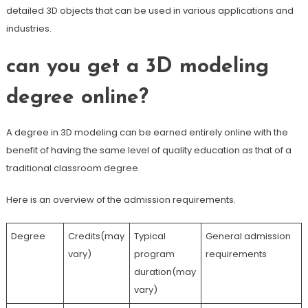
detailed 3D objects that can be used in various applications and
industries.
can you get a 3D modeling
degree online?
A degree in 3D modeling can be earned entirely online with the
benefit of having the same level of quality education as that of a
traditional classroom degree.
Here is an overview of the admission requirements.
Degree
Credits(may
Typical
General admission
vary)
program
requirements
duration(may
vary)