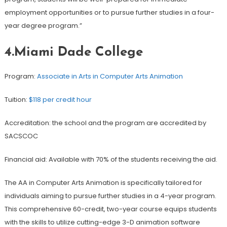
employment opportunities or to pursue further studies in a four-
year degree program.”
4.Miami Dade College
Program:
Associate in Arts in Computer Arts Animation
Tuition:
$118 per credit hour
Accreditation: the school and the program are accredited by
SACSCOC
Financial aid: Available with 70% of the students receiving the aid.
The AA in Computer Arts Animation is specifically tailored for
individuals aiming to pursue further studies in a 4-year program.
This comprehensive 60-credit, two-year course equips students
with the skills to utilize cutting-edge 3-D animation software