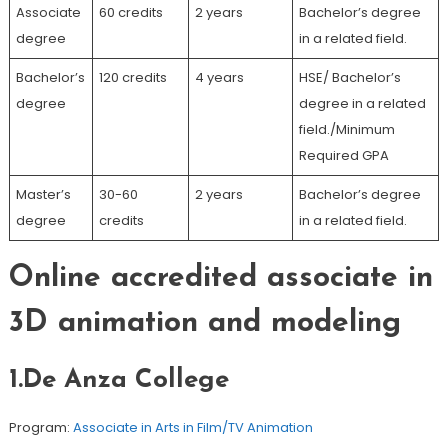
Associate
60 credits
2 years
Bachelor’s degree
degree
in a related field.
Bachelor’s
120 credits
4 years
HSE/ Bachelor’s
degree
degree in a related
field./Minimum
Required GPA
Master’s
30-60
2 years
Bachelor’s degree
degree
credits
in a related field.
Online accredited associate in
3D animation and modeling
1.De Anza College
Program:
Associate in Arts in Film/TV Animation