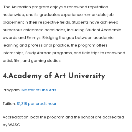
The Animation program enjoys a renowned reputation
nationwide, and its graduates experience remarkable job
placement in their respective fields. Students have achieved
numerous esteemed accolades, including Student Academic
awards and Emmys. Bridging the gap between academic
learning and professional practice, the program offers
internships, Study Abroad programs, and field trips to renowned
artist, film, and gaming studios.
4.Academy of Art University
Program:
Master of Fine Arts
Tuition:
$1,318 per credit hour
Accreditation: both the program and the school are accredited
by WASC