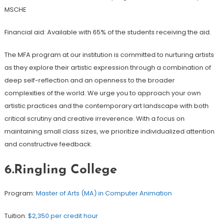
MSCHE
Financial aid: Available with 65% of the students receiving the aid.
The MFA program at our institution is committed to nurturing artists
as they explore their artistic expression through a combination of
deep self-reflection and an openness to the broader
complexities of the world. We urge you to approach your own
artistic practices and the contemporary art landscape with both
critical scrutiny and creative irreverence. With a focus on
maintaining small class sizes, we prioritize individualized attention
and constructive feedback.
6.Ringling College
Program:
Master of Arts (MA) in Computer Animation
Tuition:
$2,350 per credit hour