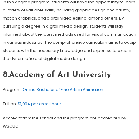
In this degree program, students will have the opportunity to learn
a variety of valuable skills, including graphic design and artistry,
motion graphics, and digital video editing, among others. By
pursuing a degree in digital media design, students will stay
informed about the latest methods used for visual communication
in various industries. The comprehensive curriculum aims to equip
students with the necessary knowledge and expertise to excel in
the dynamic field of digital media design.
8.Academy of Art University
Program:
Online Bachelor of Fine Arts in Animation
Tuition:
$1,094 per credit hour
Accreditation: the school and the program are accredited by
WSCUC