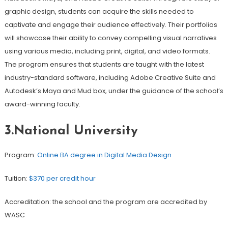
graphic design, students can acquire the skills needed to
captivate and engage their audience effectively. Their portfolios
will showcase their ability to convey compelling visual narratives
using various media, including print, digital, and video formats.
The program ensures that students are taught with the latest
industry-standard software, including Adobe Creative Suite and
Autodesk’s Maya and Mud box, under the guidance of the school’s
award-winning faculty.
3.National University
Program:
Online BA degree in Digital Media Design
Tuition:
$370 per credit hour
Accreditation: the school and the program are accredited by
WASC