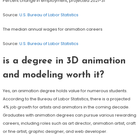
Percent change in employment, projected 2021-31
Source:
U.S. Bureau of Labor Statistics
The median annual wages for animation careers
Source:
U.S. Bureau of Labor Statistics
is a degree in 3D animation
and modeling worth it?
Yes, an animation degree holds value for numerous students.
According to the Bureau of Labor Statistics, there is a projected
4% job growth for artists and animators in the coming decade.
Graduates with animation degrees can pursue various rewarding
careers, including roles such as art director, animation artist, craft
or fine artist, graphic designer, and web developer.