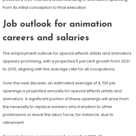
from its initial conception to final execution
Job outlook for animation
careers and salaries
The employment outlook for special effects artists and animators
appears promising, with a projected 5 percent growth from 2021
to 2031, aligning with the average rate for all occupations.
Over the next decade, an estimated average of 6,700 job
openings is projected annually for special effects artists and
animators. A significant portion of these openings will arise from
the necessity to replace workers who transition to other
professions or leave the labor force, for instance, due to
retirement.