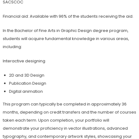
SACSCOC
Financial aid: Available with 96% of the students receiving the aid.
In the Bachelor of Fine Arts in Graphic Design degree program,
students will acquire fundamental knowledge in various areas,
including:
Interactive designing
2D and 3D Design
Publication Design
Digital animation
This program can typically be completed in approximately 36
months, depending on credit transfers and the number of courses
taken each term. Upon completion, your portfolio will
demonstrate your proficiency in vector illustrations, advanced
typography, and contemporary artwork styles, showcasing your