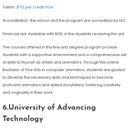
Tuition:
$712 per credit hour
Accreditation: the school and the program are accredited by HLC
Financial aid: Available with 80% of the students receiving the aid.
The courses offered in this fine arts degree program provide
students with a supportive environment and a comprehensive set
of skills to flourish as artists and animators. Through this online
Bachelor of Fine Arts in computer animation, students are guided
to develop the necessary skills and techniques to become
proficient animators and skilled storytellers, fostering creativity
and originality in their work.
6.University of Advancing
Technology