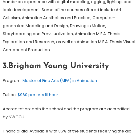
hands-on experience with digital modeling, rigging, lighting, and
look development. Some of the courses offered include Art
Criticism, Animation Aesthetics and Practice, Computer-
generated Modeling and Design, Drawing in Motion,
Storyboarding and Previsualization, Animation M.F.A. Thesis
Exploration and Research, as well as Animation M.F.A. Thesis Visual
Component Production.
3.Brigham Young University
Program:
Master of Fine Arts (MFA) in Animation
Tuition:
$960 per credit hour
Accreditation: both the school and the program are accredited
by NWCCU
Financial aid: Available with 35% of the students receiving the aid.