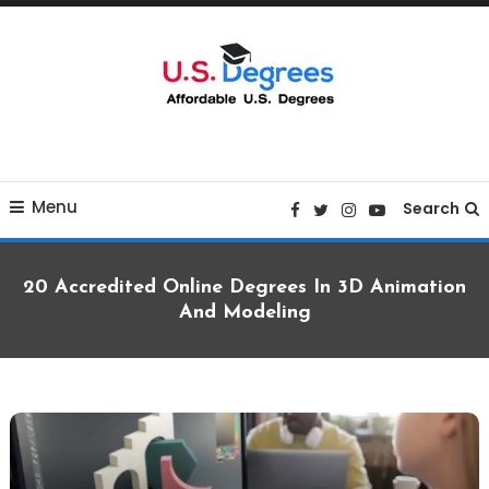
Skip
To
Content
Curated list of Online U.S. Degrees
Affordable U.S College
Menu
Degrees
Search
20 Accredited Online Degrees In 3D Animation
And Modeling