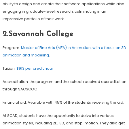
ability to design and create their software applications while also
engaging in graduate-level research, culminating in an
impressive portfolio of their work.
2.Savannah College
Program:
Master of Fine Arts (MFA) in Animation, with a focus on 3D
animation and modeling
.
Tuition:
$913 per credit hour
Accreditation: the program and the school received accreditation
through SACSCOC
Financial aid: Available with 45% of the students receiving the aid.
At SCAD, students have the opportunity to delve into various
animation styles, including 2D, 3D, and stop-motion. They also get