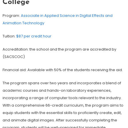
College
Program:
Associate in Applied Science in Digital Effects and
Animation Technology
Tuition:
$87 per credit hour
Accreditation: the school and the program are accredited by
(SACSCOC)
Financial aid: Available with 50% of the students receiving the aid.
The program spans over two years and incorporates a blend of
academic courses and hands-on laboratory experiences,
incorporating a range of computer tools relevant to the industry.
With a comprehensive 66-credit curriculum, the program aims to
equip students with the essential skills to proficiently create, edit,
and animate digital images. After successfully completing the
program, students will be well-prepared for immediate