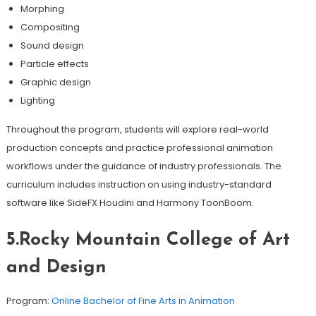
Morphing
Compositing
Sound design
Particle effects
Graphic design
Lighting
Throughout the program, students will explore real-world
production concepts and practice professional animation
workflows under the guidance of industry professionals. The
curriculum includes instruction on using industry-standard
software like SideFX Houdini and Harmony ToonBoom.
5.Rocky Mountain College of Art
and Design
Program:
Online Bachelor of Fine Arts in Animation