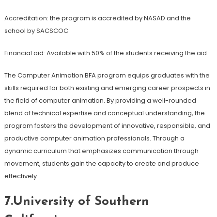
Accreditation: the program is accredited by NASAD and the
school by SACSCOC
Financial aid: Available with 50% of the students receiving the aid.
The Computer Animation BFA program equips graduates with the
skills required for both existing and emerging career prospects in
the field of computer animation. By providing a well-rounded
blend of technical expertise and conceptual understanding, the
program fosters the development of innovative, responsible, and
productive computer animation professionals. Through a
dynamic curriculum that emphasizes communication through
movement, students gain the capacity to create and produce
effectively.
7.University of Southern