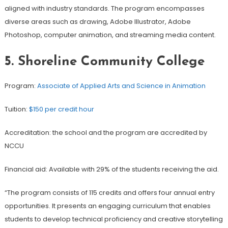
aligned with industry standards. The program encompasses
diverse areas such as drawing, Adobe Illustrator, Adobe
Photoshop, computer animation, and streaming media content.
5. Shoreline Community College
Program:
Associate of Applied Arts and Science in Animation
Tuition:
$150 per credit hour
Accreditation: the school and the program are accredited by
NCCU
Financial aid: Available with 29% of the students receiving the aid.
“The program consists of 115 credits and offers four annual entry
opportunities. It presents an engaging curriculum that enables
students to develop technical proficiency and creative storytelling