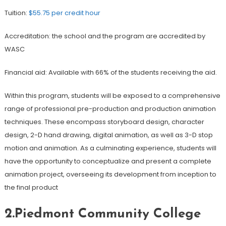
Tuition:
$55.75 per credit hour
Accreditation: the school and the program are accredited by
WASC
Financial aid: Available with 66% of the students receiving the aid.
Within this program, students will be exposed to a comprehensive
range of professional pre-production and production animation
techniques. These encompass storyboard design, character
design, 2-D hand drawing, digital animation, as well as 3-D stop
motion and animation. As a culminating experience, students will
have the opportunity to conceptualize and present a complete
animation project, overseeing its development from inception to
the final product
2.Piedmont Community College