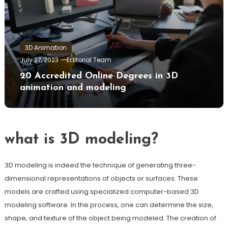
3D Animation
July 27, 2023
Editorial Team
20 Accredited Online Degrees in 3D
animation and modeling
what is 3D modeling?
3D modeling is indeed the technique of generating three-
dimensional representations of objects or surfaces. These
models are crafted using specialized computer-based 3D
modeling software. In the process, one can determine the size,
shape, and texture of the object being modeled. The creation of