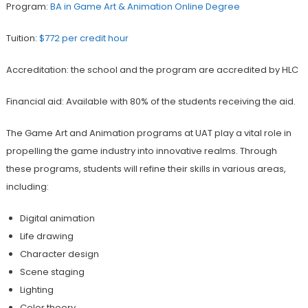
Program:
BA in Game Art & Animation Online Degree
Tuition:
$772 per credit hour
Accreditation: the school and the program are accredited by HLC
Financial aid: Available with 80% of the students receiving the aid.
The Game Art and Animation programs at UAT play a vital role in
propelling the game industry into innovative realms. Through
these programs, students will refine their skills in various areas,
including:
Digital animation
Life drawing
Character design
Scene staging
Lighting
Color theory