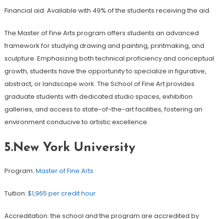
Financial aid: Available with 49% of the students receiving the aid.
The Master of Fine Arts program offers students an advanced
framework for studying drawing and painting, printmaking, and
sculpture. Emphasizing both technical proficiency and conceptual
growth, students have the opportunity to specialize in figurative,
abstract, or landscape work. The School of Fine Art provides
graduate students with dedicated studio spaces, exhibition
galleries, and access to state-of-the-art facilities, fostering an
environment conducive to artistic excellence.
5.New York University
Program:
Master of Fine Arts
Tuition:
$1,965 per credit hour
Accreditation: the school and the program are accredited by