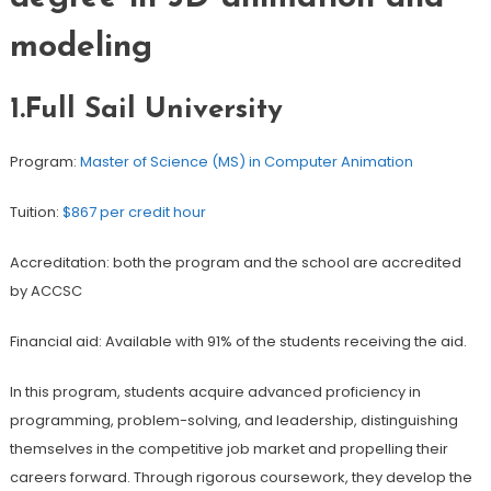
modeling
1.Full Sail University
Program:
Master of Science (MS) in Computer Animation
Tuition:
$867 per credit hour
Accreditation: both the program and the school are accredited
by ACCSC
Financial aid: Available with 91% of the students receiving the aid.
In this program, students acquire advanced proficiency in
programming, problem-solving, and leadership, distinguishing
themselves in the competitive job market and propelling their
careers forward. Through rigorous coursework, they develop the