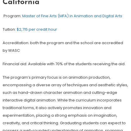
California
Program:
Master of Fine Arts (MFA) in Animation and Digital Arts
Tuition:
$2,715 per credit hour
Accreditation: both the program and the school are accredited
by WASC
Financial aid: Available with 70% of the students receiving the aid.
The program’s primary focus is on animation production,
encompassing a diverse array of techniques and aesthetic styles,
such as hand-drawn character animation and cutting-edge
interactive digital animation. While the curriculum incorporates
traditional forms, it also actively promotes innovation and
experimentation, placing a strong emphasis on imagination,
creativity, and critical thinking. Graduating students can expect to
possess a well-rounded understanding of animation, spanning