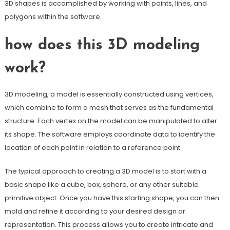
3D shapes is accomplished by working with points, lines, and
polygons within the software.
how does this 3D modeling
work?
3D modeling, a model is essentially constructed using vertices,
which combine to form a mesh that serves as the fundamental
structure. Each vertex on the model can be manipulated to alter
its shape. The software employs coordinate data to identify the
location of each point in relation to a reference point.
The typical approach to creating a 3D model is to start with a
basic shape like a cube, box, sphere, or any other suitable
primitive object. Once you have this starting shape, you can then
mold and refine it according to your desired design or
representation. This process allows you to create intricate and