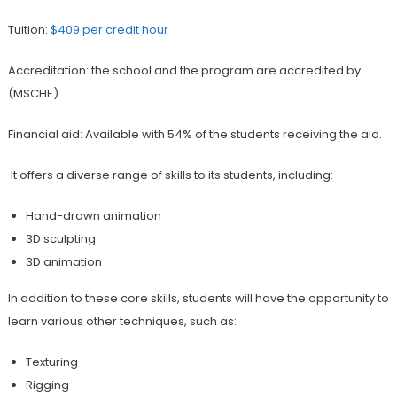
Tuition:
$409 per credit hour
Accreditation: the school and the program are accredited by
(MSCHE).
Financial aid: Available with 54% of the students receiving the aid.
It offers a diverse range of skills to its students, including:
Hand-drawn animation
3D sculpting
3D animation
In addition to these core skills, students will have the opportunity to
learn various other techniques, such as:
Texturing
Rigging