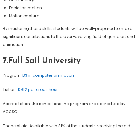
Facial animation
Motion capture
By mastering these skills, students will be well-prepared to make
significant contributions to the ever-evolving field of game art and
animation.
7.Full Sail University
Program:
BS in computer animation
Tuition:
$792 per credit hour
Accreditation: the school and the program are accredited by
ACCSC
Financial aid: Available with 81% of the students receiving the aid.