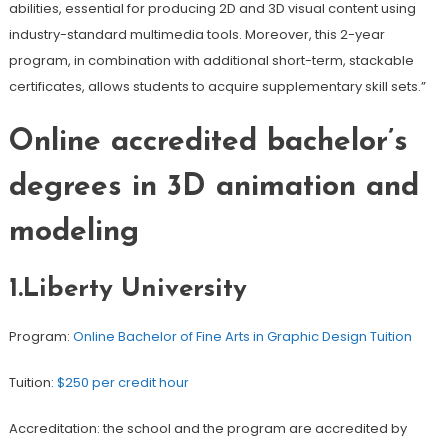
abilities, essential for producing 2D and 3D visual content using
industry-standard multimedia tools. Moreover, this 2-year
program, in combination with additional short-term, stackable
certificates, allows students to acquire supplementary skill sets.”
Online accredited bachelor’s
degrees in 3D animation and
modeling
1.Liberty University
Program:
Online Bachelor of Fine Arts in Graphic Design Tuition
Tuition:
$250 per credit hour
Accreditation: the school and the program are accredited by