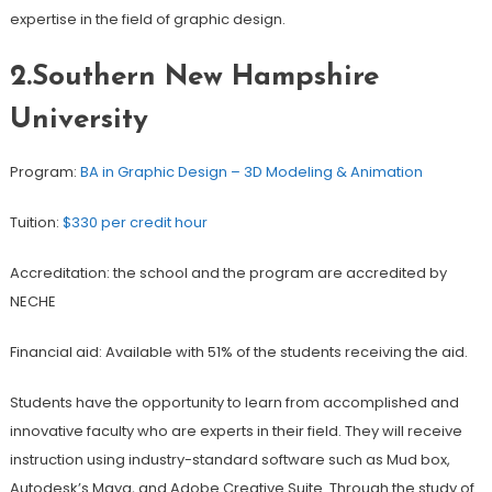
expertise in the field of graphic design.
2.Southern New Hampshire
University
Program:
BA in Graphic Design – 3D Modeling & Animation
Tuition:
$330 per credit hour
Accreditation: the school and the program are accredited by
NECHE
Financial aid: Available with 51% of the students receiving the aid.
Students have the opportunity to learn from accomplished and
innovative faculty who are experts in their field. They will receive
instruction using industry-standard software such as Mud box,
Autodesk’s Maya, and Adobe Creative Suite. Through the study of