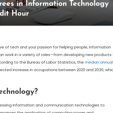
ees in Information Technology
dit Hour
ove of tech and your passion for helping people, information
can work in a variety of roles—from developing new products 
cording to the Bureau of Labor Statistics, the
median annual
rojected increase in occupations between 2020 and 2030, whi
Technology?
rnessing information and communication technologies to
ompasses the application of computing power and