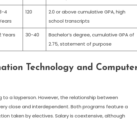
3-4
120
2.0 or above cumulative GPA, high
Years
school transcripts
2 Years
30-40
Bachelor’s degree, cumulative GPA of
2.75, statement of purpose
mation Technology and Compute
 to a layperson. However, the relationship between
very close and interdependent. Both programs feature a
tion taken by electives. Salary is coextensive, although