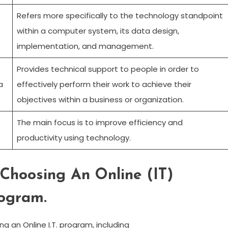
Refers more specifically to the technology standpoint
within a computer system, its data design,
implementation, and management.
Provides technical support to people in order to
a
effectively perform their work to achieve their
objectives within a business or organization.
The main focus is to improve efficiency and
productivity using technology.
Choosing An Online (IT)
rogram.
g an Online I.T. program, including