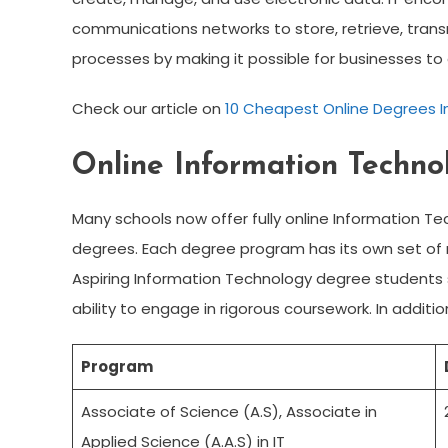
communications networks to store, retrieve, trans
processes by making it possible for businesses to 
Check our article on
10 Cheapest Online Degrees In
Online Information Techn
Many schools now offer fully online Information 
degrees. Each degree program has its own set of
Aspiring Information Technology degree student
ability to engage in rigorous coursework. In addit
Program
Associate of Science (A.S), Associate in
Applied Science (A.A.S) in IT