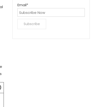
Email*
al
he
s
)