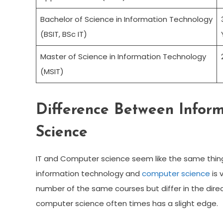
Bachelor of Science in Information Technology
(BSIT, BSc IT)
Master of Science in Information Technology
(MSIT)
Difference Between Infor
Science
IT and Computer science seem like the same thing
information technology and
computer science
is 
number of the same courses but differ in the direc
computer science often times has a slight edge.