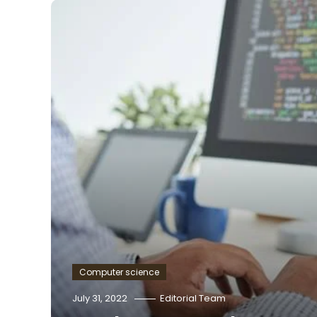
Computer science
July 31, 2022
Editorial Team