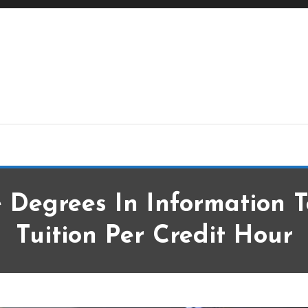
ge Degrees
 Degrees In Information 
Tuition Per Credit Hour