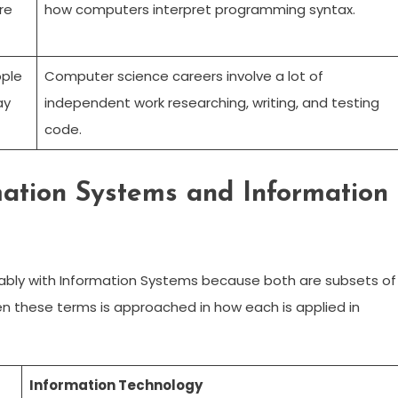
re
how computers interpret programming syntax.
ople
Computer science careers involve a lot of
ay
independent work researching, writing, and testing
code.
mation Systems and Information
bly with Information Systems because both are subsets of
 these terms is approached in how each is applied in
Information Technology