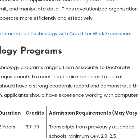
mit, and manipulate data. IT has revolutionized organization
operate more efficiently and effectively.
 Information Technology with Credit for Work Experience.
ology Programs
Technology programs ranging from Associate to Doctorate
 requirements to meet academic standards to earn it.
s should have a strong academic record and demonstrate t
ion, applicants should have experience working with computer
Duration
Credits
Admission Requirements (May Vary
2 Years
60-70
Transcripts from previously attended
schools, Minimum GPA 2.0-2.5