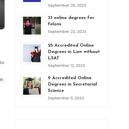
September 25, 2023
33 online degrees for
felons
September 22, 2023
25 Accredited Online
Degrees in Law without
LSAT
to
September 12, 2023
9 Accredited Online
ch
Degrees in Secretarial
Science
September 5, 2023