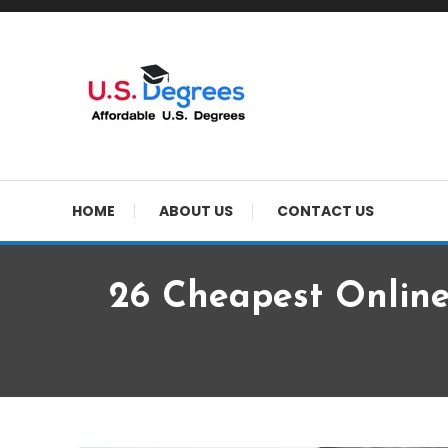
Skip
To
Content
Curated list of Online U.S. Degrees
Affordable U.S Colle
HOME
ABOUT US
CONTACT US
26 Cheapest Online