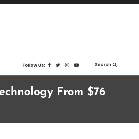
Search
Follow Us:
Technology From $76