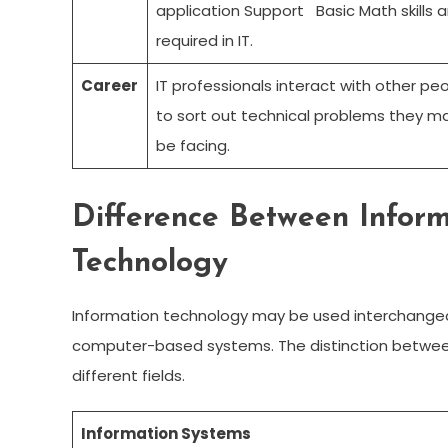
application Support Basic Math skills a
required in IT.
Career
IT professionals interact with other pe
to sort out technical problems they m
be facing.
Difference Between Infor
Technology
Information technology may be used interchangea
computer-based systems. The distinction between
different fields.
Information Systems