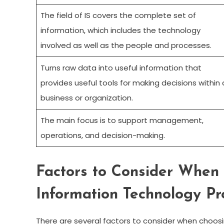
The field of IS covers the complete set of
information, which includes the technology
involved as well as the people and processes.
Turns raw data into useful information that
provides useful tools for making decisions within 
business or organization.
The main focus is to support management,
operations, and decision-making.
Factors to Consider When 
Information Technology P
There are several factors to consider when choosin