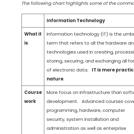
The following chart highlights some of the comm
Information Technology
What it
Information technology (IT) is the umbr
is
term that refers to all the hardware a
technologies used in creating, processi
storing, securing, and exchanging all f
of electronic data.
IT is more practic
nature
.
Course
More focus on Infrastructure than soft
work
development. Advanced courses cov
programming, hardware, computer
security, system installation and
administration as well as enterprise