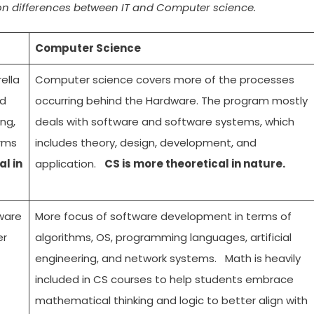
on differences between IT and Computer science.
Computer Science
ella
Computer science covers more of the processes
nd
occurring behind the Hardware. The program mostly
ng,
deals with software and software systems, which
orms
includes theory, design, development, and
al in
application.
CS is more theoretical in nature.
ware
More focus of software development in terms of
er
algorithms, OS, programming languages, artificial
engineering, and network systems. Math is heavily
included in CS courses to help students embrace
mathematical thinking and logic to better align with