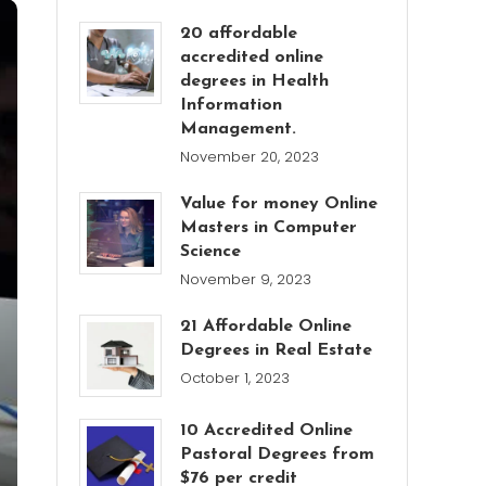
20 affordable
accredited online
degrees in Health
Information
Management.
November 20, 2023
Value for money Online
Masters in Computer
Science
November 9, 2023
21 Affordable Online
Degrees in Real Estate
October 1, 2023
10 Accredited Online
Pastoral Degrees from
$76 per credit