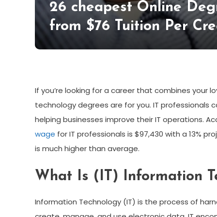
26 cheapest Online Degr
from $76 Tuition Per Cre
If you’re looking for a career that combines your l
technology degrees are for you. IT professionals 
helping businesses improve their IT operations. Ac
wage
for IT professionals is $97,430 with a 13% p
is much higher than average.
What Is (IT) Information 
Information Technology (IT) is the process of ha
create, manage, and use electronic data. IT enc