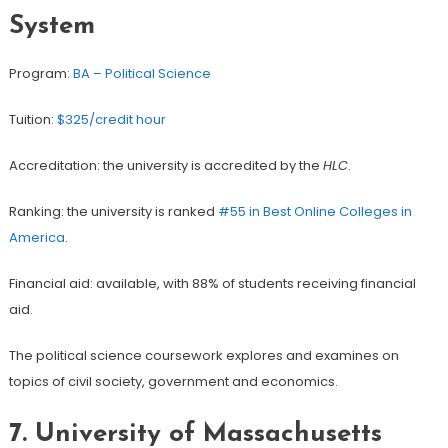
System
Program:
BA – Political Science
Tuition:
$325/credit hour
Accreditation: the university is accredited by the
HLC
.
Ranking: the university is ranked
#55 in Best Online Colleges in
America
.
Financial aid: available, with 88% of students receiving financial
aid.
The political science coursework explores and examines on
topics of civil society, government and economics.
7.
University of Massachusetts