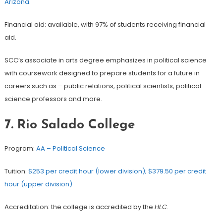
Arizona
.
Financial aid: available, with 97% of students receiving financial
aid.
SCC’s associate in arts degree emphasizes in political science
with coursework designed to prepare students for a future in
careers such as – public relations, political scientists, political
science professors and more.
7. Rio Salado College
Program:
AA – Political Science
Tuition:
$253 per credit hour (lower division); $379.50 per credit
hour (upper division)
Accreditation: the college is accredited by the
HLC
.