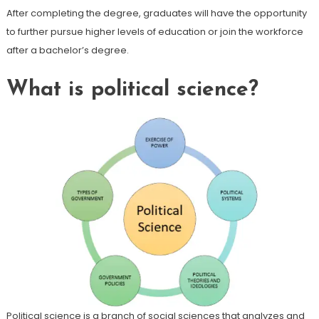
After completing the degree, graduates will have the opportunity
to further pursue higher levels of education or join the workforce
after a bachelor’s degree.
What is political science?
Political science is a branch of social sciences that analyzes and