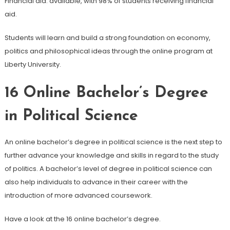
Financial aid: available, with 98% of students receiving financial
aid.
Students will learn and build a strong foundation on economy,
politics and philosophical ideas through the online program at
Liberty University.
16
Online Bachelor’s Degree
in Political Science
An online bachelor’s degree in political science is the next step to
further advance your knowledge and skills in regard to the study
of politics. A bachelor’s level of degree in political science can
also help individuals to advance in their career with the
introduction of more advanced coursework.
Have a look at the 16 online bachelor’s degree.