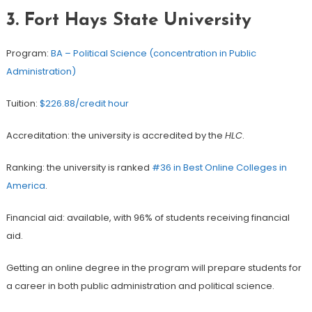
3. Fort Hays State University
Program:
BA – Political Science (concentration in Public
Administration)
Tuition:
$226.88/credit hour
Accreditation: the university is accredited by the
HLC
.
Ranking: the university is ranked
#36 in Best Online Colleges in
America
.
Financial aid: available, with 96% of students receiving financial
aid.
Getting an online degree in the program will prepare students for
a career in both public administration and political science.