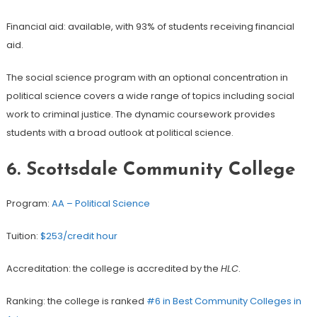
Financial aid: available, with 93% of students receiving financial
aid.
The social science program with an optional concentration in
political science covers a wide range of topics including social
work to criminal justice. The dynamic coursework provides
students with a broad outlook at political science.
6. Scottsdale Community College
Program:
AA – Political Science
Tuition:
$253/credit hour
Accreditation: the college is accredited by the
HLC
.
Ranking: the college is ranked
#6 in Best Community Colleges in