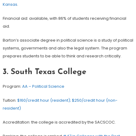
Kansas
.
Financial aid: available, with 86% of students receiving financial
aid.
Barton’s associate degree in political science is a study of political
systems, governments and also the legal system. The program
prepares students to be able to think and research critically.
3. South Texas College
Program:
AA – Political Science
Tuition:
$160/credit hour (resident); $250/credit hour (non-
resident)
Accreditation: the college is accredited by the SACSCOC.