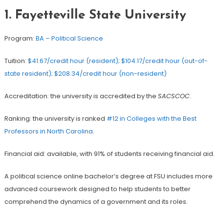
1. Fayetteville State University
Program:
BA – Political Science
Tuition:
$41.67/credit hour (resident); $104.17/credit hour (out-of-
state resident); $208.34/credit hour (non-resident)
Accreditation: the university is accredited by the
SACSCOC
.
Ranking: the university is ranked
#12 in Colleges with the Best
Professors in North Carolina
.
Financial aid: available, with 91% of students receiving financial aid.
A political science online bachelor’s degree at FSU includes more
advanced coursework designed to help students to better
comprehend the dynamics of a government and its roles.