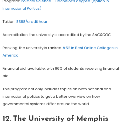
Program:
Political Science – Bachelor’s degree (option in
International Politics)
Tuition:
$388/credit hour
Accreditation: the university is accredited by the
SACSCOC
.
Ranking: the university is ranked
#52 in Best Online Colleges in
America
.
Financial aid: available, with 96% of students receiving financial
aid.
This program not only includes topics on both national and
international politics to get a better overview on how
governmental systems differ around the world.
12. The University of Memphis