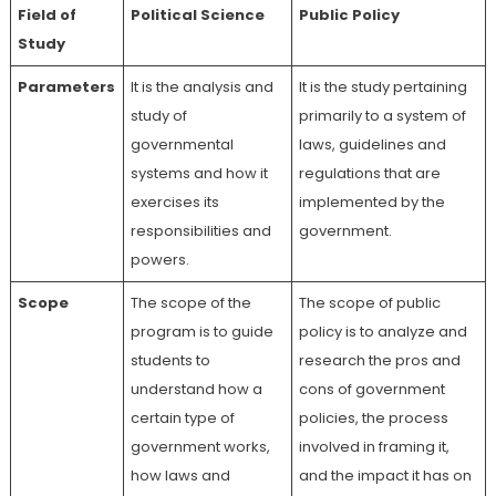
Field of
Political Science
Public Policy
Study
Parameters
It is the analysis and
It is the study pertaining
study of
primarily to a system of
governmental
laws, guidelines and
systems and how it
regulations that are
exercises its
implemented by the
responsibilities and
government.
powers.
Scope
The scope of the
The scope of public
program is to guide
policy is to analyze and
students to
research the pros and
understand how a
cons of government
certain type of
policies, the process
government works,
involved in framing it,
how laws and
and the impact it has on