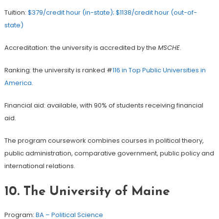
Tuition:
$379/credit hour (in-state); $1138/credit hour (out-of-
state)
Accreditation: the university is accredited by the
MSCHE
.
Ranking: the university is ranked #
116 in Top Public Universities in
America
.
Financial aid: available, with 90% of students receiving financial
aid.
The program coursework combines courses in political theory,
public administration, comparative government, public policy and
international relations.
10. The University of Maine
Program:
BA – Political Science