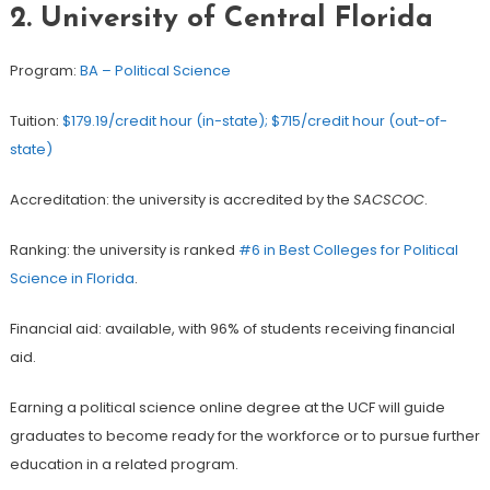
2.
University of Central Florida
Program:
BA – Political Science
Tuition:
$179.19/credit hour (in-state); $715/credit hour (out-of-
state)
Accreditation: the university is accredited by the
SACSCOC
.
Ranking: the university is ranked
#6 in Best Colleges for Political
Science in Florida
.
Financial aid: available, with 96% of students receiving financial
aid.
Earning a political science online degree at the UCF will guide
graduates to become ready for the workforce or to pursue further
education in a related program.