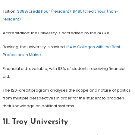
Tuition:
$388/credit hour (resident); $485/credit hour (non-
resident)
Accreditation: the university is accredited by the
NECHE
.
Ranking: the university is ranked
#4 in Colleges with the Best
Professors in Maine
.
Financial aid: available, with 98% of students receiving financial
aid.
The 120-credit program analyses the scope and nature of politics
from multiple perspectives in order for the student to broaden
their knowledge on political systems.
11. Troy University