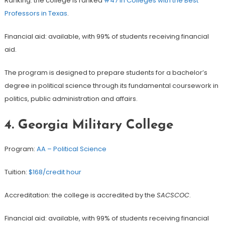
Ranking: the college is ranked
#47 in Colleges with the Best
Professors in Texas
.
Financial aid: available, with 99% of students receiving financial
aid.
The program is designed to prepare students for a bachelor’s
degree in political science through its fundamental coursework in
politics, public administration and affairs.
4. Georgia Military College
Program:
AA – Political Science
Tuition:
$168/credit hour
Accreditation: the college is accredited by the
SACSCOC
.
Financial aid: available, with 99% of students receiving financial