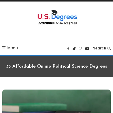
Skip
To
Content
Curated list of Online U.S. Degrees
Affordable U.S College
Menu
Degrees
Search
33 Affordable Online Political Science Degrees