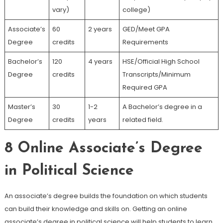
vary)
college)
Associate’s
60
2 years
GED/Meet GPA
Degree
credits
Requirements
Bachelor’s
120
4 years
HSE/Official High School
Degree
credits
Transcripts/Minimum
Required GPA
Master’s
30
1-2
A Bachelor’s degree in a
Degree
credits
years
related field.
8
Online Associate’s Degree
in Political Science
An associate’s degree builds the foundation on which students
can build their knowledge and skills on. Getting an online
associate’s degree in political science will help students to learn