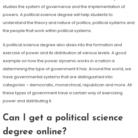
studies the system of governance and the implementation of
powers. A political science degree will help students to
understand the theory and nature of politics, political systems and
the people that work within political systems.
A political science degree also dives into the formation and
exercise of power and its distribution at various levels. A good
example on how the power dynamic works in a nation is
determining the type of government it has. Around the world, we
have governmental systems that are distinguished into
categories – democratic, monarchical, republican and more. All
these types of government have a certain way of exercising
power and distributing it.
Can I get a political science
degree online?