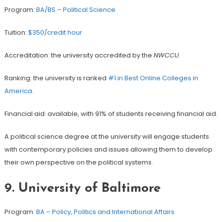
Program:
BA/BS – Political Science
Tuition:
$350/credit hour
Accreditation: the university accredited by the
NWCCU
.
Ranking: the university is ranked
#1 in Best Online Colleges in
America
.
Financial aid: available, with 91% of students receiving financial aid.
A political science degree at the university will engage students
with contemporary policies and issues allowing them to develop
their own perspective on the political systems.
9.
University of Baltimore
Program:
BA – Policy, Politics and International Affairs