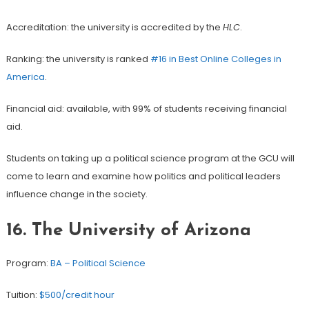
Accreditation: the university is accredited by the
HLC
.
Ranking: the university is ranked
#16 in Best Online Colleges in
America
.
Financial aid: available, with 99% of students receiving financial
aid.
Students on taking up a political science program at the GCU will
come to learn and examine how politics and political leaders
influence change in the society.
16.
The University of Arizona
Program:
BA – Political Science
Tuition:
$500/credit hour