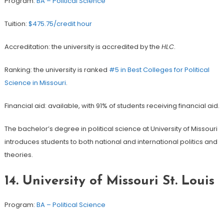
Program:
BA – Political Science
Tuition:
$475.75/credit hour
Accreditation: the university is accredited by the
HLC
.
Ranking: the university is ranked
#5 in Best Colleges for Political
Science in Missouri
.
Financial aid: available, with 91% of students receiving financial aid.
The bachelor’s degree in political science at University of Missouri
introduces students to both national and international politics and
theories.
14.
University of Missouri St. Louis
Program:
BA – Political Science