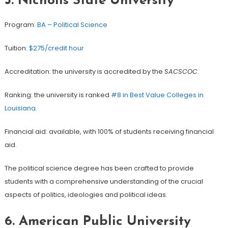
5. Nicholls State University
Program:
BA – Political Science
Tuition:
$275/credit hour
Accreditation: the university is accredited by the
SACSCOC
.
Ranking: the university is ranked
#8 in Best Value Colleges in
Louisiana
.
Financial aid: available, with 100% of students receiving financial
aid.
The political science degree has been crafted to provide
students with a comprehensive understanding of the crucial
aspects of politics, ideologies and political ideas.
6. American Public University