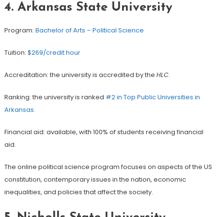
4.
Arkansas State University
Program:
Bachelor of Arts – Political Science
Tuition:
$269/credit hour
Accreditation: the university is accredited by the
HLC
.
Ranking: the university is ranked
#2 in Top Public Universities in
Arkansas
.
Financial aid: available, with 100% of students receiving financial
aid.
The online political science program focuses on aspects of the US
constitution, contemporary issues in the nation, economic
inequalities, and policies that affect the society.