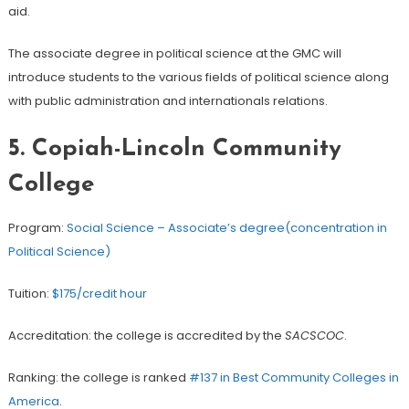
aid.
The associate degree in political science at the GMC will
introduce students to the various fields of political science along
with public administration and internationals relations.
5. Copiah-Lincoln Community
College
Program:
Social Science – Associate’s degree(concentration in
Political Science)
Tuition:
$175/credit hour
Accreditation: the college is accredited by the
SACSCOC
.
Ranking: the college is ranked
#137 in Best Community Colleges in
America
.