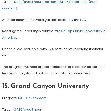
Tuition:
$480/credit hour (resident); $1,194/credit hour (non-
resident)
Accreditation: the university is accredited by the
HLC
.
Ranking: the university is ranked
#129 in Top Public Universities in
America
.
Financial aid: available, with 97% of students receiving financial
aid.
The program will help prepare students for a career as political
leaders, analysts and political scientists to name a few.
15. Grand Canyon University
Program:
BA – Government
Tuition:
$485/credit hour