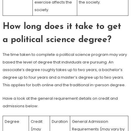
exercise affects the
the society.
society.
How long does it take to get
a political science degree?
The time taken to complete a political science program may vary
based the level of degree that individuals are pursuing. An
associate’s degree roughly takes up to two years, a bachelor’s
degree up to four years and a master’s degree up to two years.
This applies for both online and the traditional in-person degree.
Have a look at the general requirement details on credit and
admissions below:
Degree
Credit
Duration
General Admission
(may
Requirements (may vary by