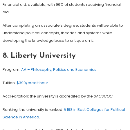
Financial aid: available, with 96% of students receiving financial
aid.
After completing an associate’s degree, students will be able to
understand political concepts, theories and systems while
developing the knowledge base to critique on it.
8.
Liberty University
Program:
AA – Philosophy, Politics and Economics
Tuition:
$390/credit hour
Accreditation: the university is accredited by the
SACSCOC
.
Ranking: the university is ranked
#168 in Best Colleges for Political
Science in America
.