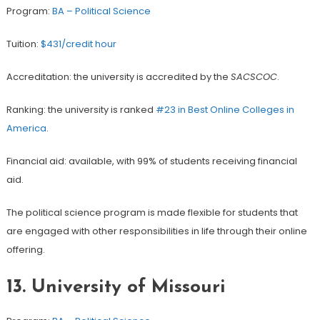
Program:
BA – Political Science
Tuition:
$431/credit hour
Accreditation: the university is accredited by the
SACSCOC
.
Ranking: the university is ranked
#23 in Best Online Colleges in
America
.
Financial aid: available, with 99% of students receiving financial
aid.
The political science program is made flexible for students that
are engaged with other responsibilities in life through their online
offering.
13.
University of Missouri