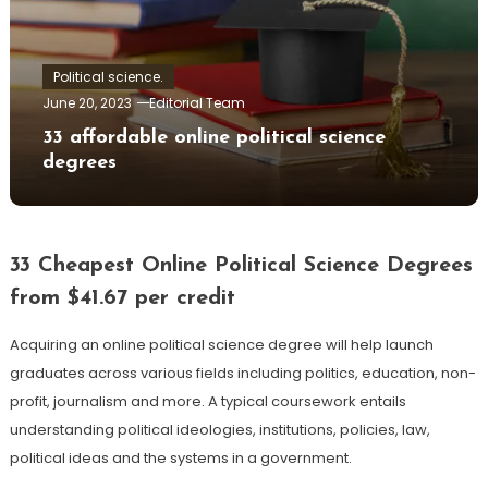
Political science.
June 20, 2023
Editorial Team
33 affordable online political science
degrees
33 Cheapest Online Political Science Degrees
from $41.67 per credit
Acquiring an online political science degree will help launch
graduates across various fields including politics, education, non-
profit, journalism and more. A typical coursework entails
understanding political ideologies, institutions, policies, law,
political ideas and the systems in a government.