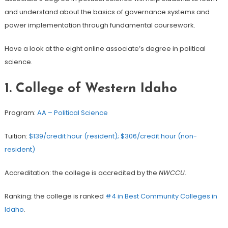
and understand about the basics of governance systems and
power implementation through fundamental coursework.
Have a look at the eight online associate’s degree in political
science.
1. College of Western Idaho
Program:
AA – Political Science
Tuition:
$139/credit hour (resident); $306/credit hour (non-
resident)
Accreditation: the college is accredited by the
NWCCU
.
Ranking: the college is ranked
#4 in Best Community Colleges in
Idaho
.