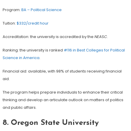
Program:
BA – Political Science
Tuition:
$332/credit hour
Accreditation: the university is accredited by the
NEASC
.
Ranking: the university is ranked
#116 in Best Colleges for Political
Science in America
.
Financial aid: available, with 98% of students receiving financial
aid.
The program helps prepare individuals to enhance their critical
thinking and develop an articulate outlook on matters of politics
and public affairs.
8.
Oregon State University