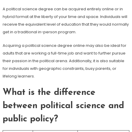
A political science degree can be acquired entirely online or in
hybrid format at the liberty of your time and space. Individuals will
receive the equivalent level of education that they would normally
get in a traditional in-person program.
Acquiring a political science degree online may also be ideal for
adults that are working a full-time job and want to further pursue
their passion in the political arena. Additionally, it is also suitable
for individuals with geographic constraints, busy parents, or
lifelong learners.
What is the difference
between political science and
public policy?