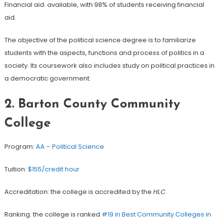
Financial aid: available, with 98% of students receiving financial
aid.
The objective of the political science degree is to familiarize
students with the aspects, functions and process of politics in a
society. Its coursework also includes study on political practices in
a democratic government.
2. Barton County Community
College
Program:
AA – Political Science
Tuition:
$155/credit hour
Accreditation: the college is accredited by the
HLC
.
Ranking: the college is ranked
#19 in Best Community Colleges in