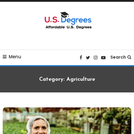
Skip
To
Content
Curated list of Online U.S. Degrees
Affordable U.S College
Menu
Degrees
Search
Category:
Agriculture