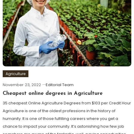
Agriculture
November 23, 2022
Editorial Team
Cheapest online degrees in Agriculture
35 cheapest Online Agriculture Degrees from $103 per Credit Hour
Agriculture is one of the oldest professions in the history of
humanity. It is one of those fulfilling careers where you get a
chance to impact your community. It’s astonishing how few job