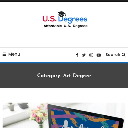
Skip
To
Content
Curated list of Online U.S. Degrees
Affordable U.S College
Menu
Degrees
Search
Category:
Art Degree