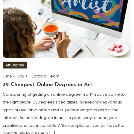
Art Degree
June 4, 2023
Editorial Team
32 Cheapest Online Degrees in Art.
Considering of getting an online degree in art? You’ve come to
the right place. USDegrees specializes in researching various
types of available online and in-person degrees across the
internet. An online degree in art is a great way to hone your
creative and technical skills. After completion, you will have the
opportunity to pursue a […]