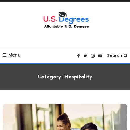
Skip
To
Content
Curated list of Online U.S. Degrees
Affordable U.S College
Menu
Degrees
Search
Category:
Hospitality