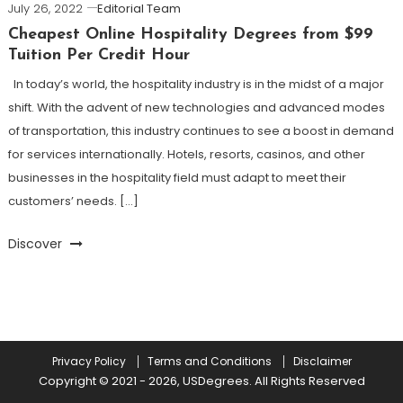
July 26, 2022
Editorial Team
Cheapest Online Hospitality Degrees from $99
Tuition Per Credit Hour
In today’s world, the hospitality industry is in the midst of a major
shift. With the advent of new technologies and advanced modes
of transportation, this industry continues to see a boost in demand
for services internationally. Hotels, resorts, casinos, and other
businesses in the hospitality field must adapt to meet their
customers’ needs. […]
Discover
Privacy Policy
Terms and Conditions
Disclaimer
Copyright © 2021 - 2026, USDegrees. All Rights Reserved