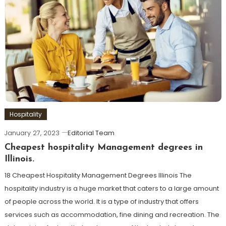
Hospitality
January 27, 2023
Editorial Team
Cheapest hospitality Management degrees in
Illinois.
18 Cheapest Hospitality Management Degrees Illinois The
hospitality industry is a huge market that caters to a large amount
of people across the world. It is a type of industry that offers
services such as accommodation, fine dining and recreation. The