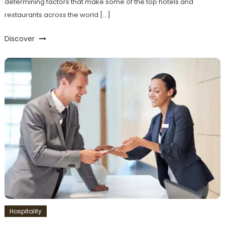
determining factors that make some of the top hotels and
restaurants across the world […]
Discover
Hospitality