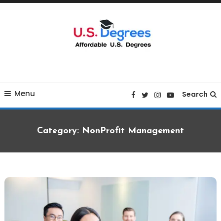
Skip
To
Content
Curated list of Online U.S. Degrees
Affordable U.S College
Menu
Degrees
Search
Category:
NonProfit Management