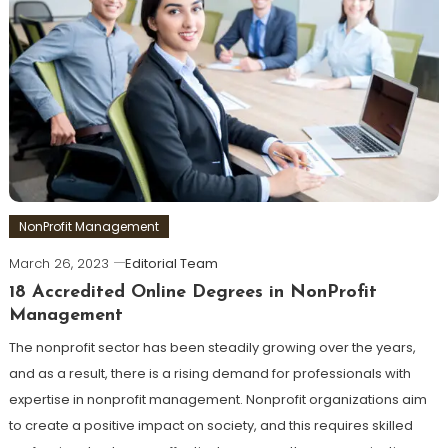
NonProfit Management
March 26, 2023
Editorial Team
18 Accredited Online Degrees in NonProfit
Management
The nonprofit sector has been steadily growing over the years,
and as a result, there is a rising demand for professionals with
expertise in nonprofit management. Nonprofit organizations aim
to create a positive impact on society, and this requires skilled