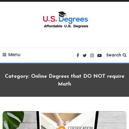
Skip
To
Content
Curated list of Online U.S. Degrees
Affordable U.S College
Menu
Degrees
Search
Category:
Online Degrees that DO NOT require
Math