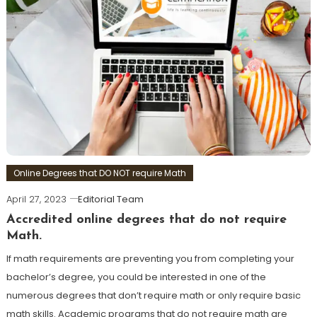
Online Degrees that DO NOT require Math
April 27, 2023
Editorial Team
Accredited online degrees that do not require
Math.
If math requirements are preventing you from completing your
bachelor’s degree, you could be interested in one of the
numerous degrees that don’t require math or only require basic
math skills. Academic programs that do not require math are