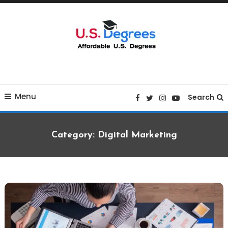
Skip
To
Content
Curated list of Online U.S. Degrees
Affordable U.S College
Menu
Degrees
Search
Category:
Digital Marketing