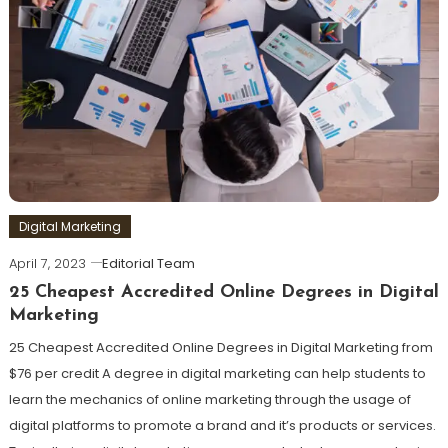
Digital Marketing
April 7, 2023
Editorial Team
25 Cheapest Accredited Online Degrees in Digital
Marketing
25 Cheapest Accredited Online Degrees in Digital Marketing from
$76 per credit A degree in digital marketing can help students to
learn the mechanics of online marketing through the usage of
digital platforms to promote a brand and it’s products or services.